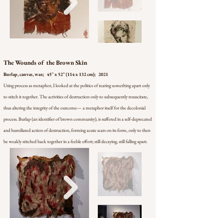
The Wounds of the Brown Skin
Burlap, canvas, wax; 45'' x 52'' (114 x 132 cm); 2021
Using process as metaphor, I looked at the politics of tearing something apart only
to stitch it together. The activities of destruction only to subsequently resuscitate,
thus altering the integrity of the outcome— a metaphor itself for the decolonial
process. Burlap (an identifier of brown community), is suffered in a self-deprecated
and humiliated action of destruction, forming acute scars on its form, only to then
be weakly stitched back together in a feeble effort; still decaying, still falling apart.