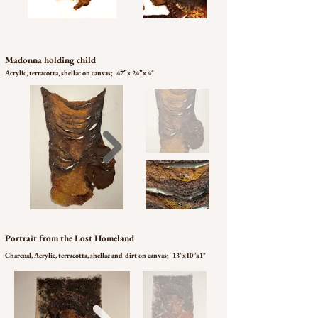
Madonna holding child
Acrylic, terracotta, shellac on canvas; 47’’ x 24” x 4"
Portrait from the Lost Homeland
Charcoal, Acrylic, terracotta, shellac and dirt on canvas; 13”x10”x1"