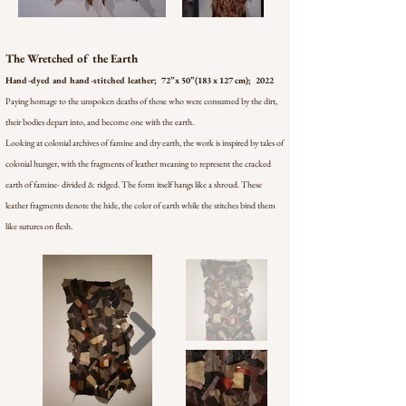
The Wretched of the Earth
Hand-dyed and hand-stitched leather; 72’’ x 50’’ (183 x 127 cm); 2022
Paying homage to the unspoken deaths of those who were consumed by the dirt,
their bodies depart into, and become one with the earth.
Looking at colonial archives of famine and dry earth, the work is inspired by tales of
colonial hunger, with the fragments of leather meaning to represent the cracked
earth of famine- divided & ridged. The form itself hangs like a shroud. These
leather fragments denote the hide, the color of earth while the stitches bind them
like sutures on flesh.