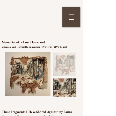
Memories of a Lost Homeland
Charcoal and Terracotta on canvas; 49”x45”x4 (119 x 61 cm)
These Fragments I Have Shored Against my Ruins