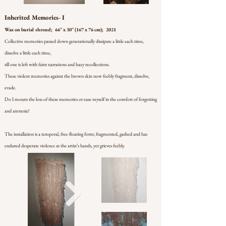
Inherited Memories- I
Wax on burial shroud; 66'' x 30'' (167 x 76 cm); 2021
Collective memories passed down generationally dissipate a little each time,
dissolve a little each time,
till one is left with faint narrations and hazy recollections.
These violent memories against the brown skin now feebly fragment, dissolve,
evade.
Do I mourn the loss of these memories or ease myself in the comfort of forgetting
and amnesia?
The installation is a temporal, free-floating form; fragmented, gashed and has
endured desperate violence at the artist’s hands, yet grieves feebly.