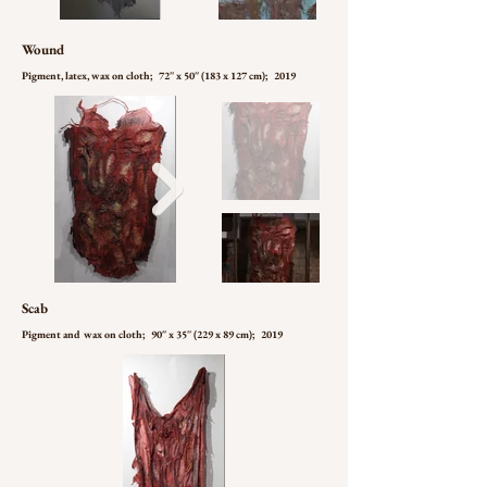
Wound
Pigment, latex, wax on cloth; 72'' x 50'' (183 x 127 cm); 2019
Scab
Pigment and wax on cloth; 90'' x 35'' (229 x 89 cm); 2019