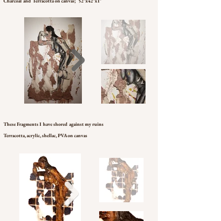
Charcoal and Terracotta on canvas; 52”x42”x1"
These Fragments I have shored against my ruins
Terracotta, acrylic, shellac, PVA on canvas