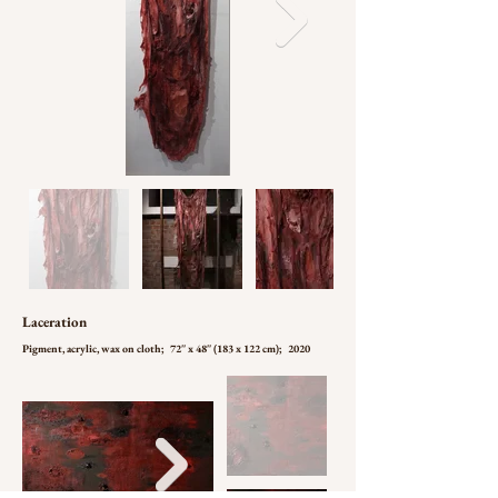
Laceration
Pigment, acrylic, wax on cloth; 72'' x 48'' (183 x 122 cm); 2020