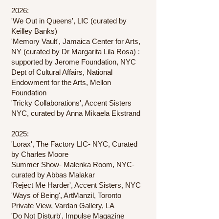
2026:
'We Out in Queens', LIC (curated by
Keilley Banks)
'Memory Vault', Jamaica Center for Arts,
NY (curated by Dr Margarita Lila Rosa) :
supported by Jerome Foundation, NYC
Dept of Cultural Affairs, National
Endowment for the Arts, Mellon
Foundation
'Tricky Collaborations', Accent Sisters
NYC, curated by Anna Mikaela Ekstrand
2025:
'Lorax', The Factory LIC- NYC, Curated
by Charles Moore
Summer Show- Malenka Room, NYC-
curated by Abbas Malakar
'Reject Me Harder', Accent Sisters, NYC
'Ways of Being', ArtManzil, Toronto
Private View, Vardan Gallery, LA
'Do Not Disturb', Impulse Magazine