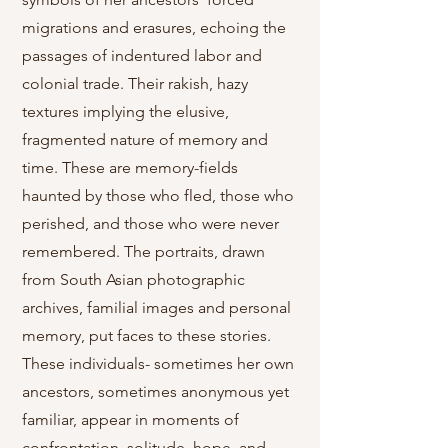
migrations and erasures, echoing the
passages of indentured labor and
colonial trade. Their rakish, hazy
textures implying the elusive,
fragmented nature of memory and
time. These are memory-fields
haunted by those who fled, those who
perished, and those who were never
remembered. The portraits, drawn
from South Asian photographic
archives, familial images and personal
memory, put faces to these stories.
These individuals- sometimes her own
ancestors, sometimes anonymous yet
familiar, appear in moments of
confrontation, solitude, hope, and