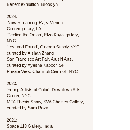
Benefit exhibition, Brooklyn
2024:
'Now Streaming' Rajiv Menon
Contemporary, LA
'Peeling the Onion', Elza Kayal gallery,
NYC
'Lost and Found', Cinema Supply NYC,
curated by Aishan Zhang
San Francisco Art Fair, Arushi Arts,
curated by Ayesha Kapoor, SF​
​Private View, Charmoli Ciarmoli, NYC
2023:
'Young Artists of Color', Downtown Arts
Center, NYC
MFA Thesis Show, SVA Chelsea Gallery,
curated by Sara Raza
2021:
Space 118 Gallery, India