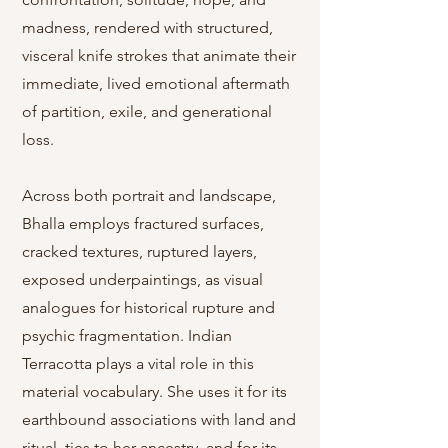
madness, rendered with structured,
visceral knife strokes that animate their
immediate, lived emotional aftermath
of partition, exile, and generational
loss.
Across both portrait and landscape,
Bhalla employs fractured surfaces,
cracked textures, ruptured layers,
exposed underpaintings, as visual
analogues for historical rupture and
psychic fragmentation. Indian
Terracotta plays a vital role in this
material vocabulary. She uses it for its
earthbound associations with land and
ritual, ties to her ancestry, and for its