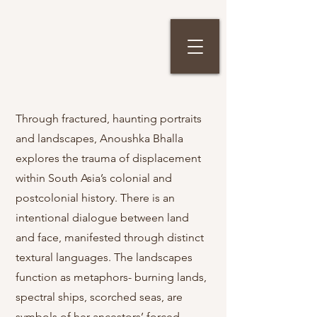
Through fractured, haunting portraits
and landscapes, Anoushka Bhalla
explores the trauma of displacement
within South Asia’s colonial and
postcolonial history. There is an
intentional dialogue between land
and face, manifested through distinct
textural languages. The landscapes
function as metaphors- burning lands,
spectral ships, scorched seas, are
symbols of her ancestors’ forced