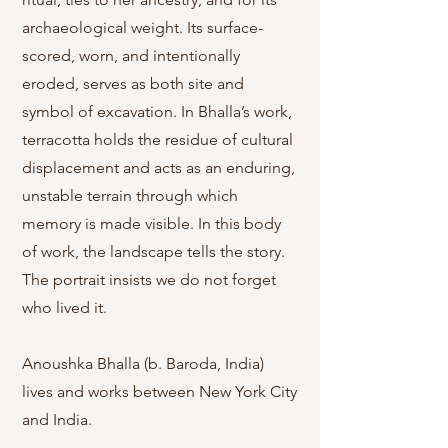
archaeological weight. Its surface-
scored, worn, and intentionally
eroded, serves as both site and
symbol of excavation. In Bhalla’s work,
terracotta holds the residue of cultural
displacement and acts as an enduring,
unstable terrain through which
memory is made visible. In this body
of work, the landscape tells the story.
The portrait insists we do not forget
who lived it.​
Anoushka Bhalla (b. Baroda, India)
lives and works between New York City
and India.