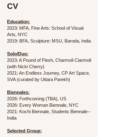
CV
Education
:
2023: MFA, Fine Arts: School of Visual
Arts, NYC
2019: BFA, Sculpture: MSU, Baroda, India
Solo/Duo:
2023: A Pound of Flesh, Charmoli Ciarmoli
(with Nicki Cherry)
2021: An Endless Journey, CP Art Space,
SVA (curated by Uttara Parekh)
Biennales:
2026: Forthcoming (TBA), US
2026: Every Woman Biennale, NYC
2021: Kochi Biennale, Students Biennale--
India
Selected Group:​​